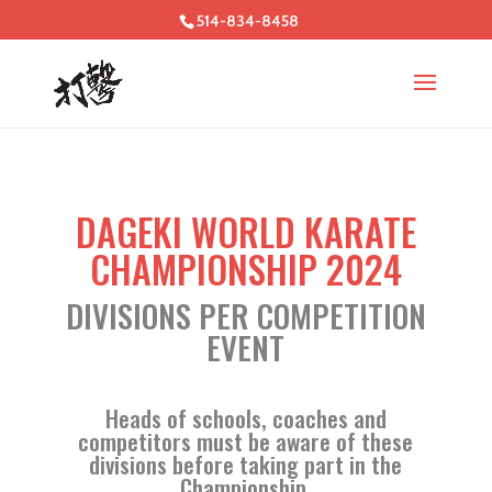
514-834-8458
DAGEKI WORLD KARATE
CHAMPIONSHIP 2024
DIVISIONS PER COMPETITION
EVENT
Heads of schools, coaches and
competitors must be aware of these
divisions before taking part in the
Championship.