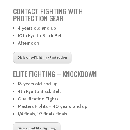
CONTACT FIGHTING WITH
PROTECTION GEAR
4 years old and up
10th Kyu to Black Belt
Afternoon
Divisions-Fighting-Protection
ELITE FIGHTING – KNOCKDOWN
18 years old and up
4th Kyu to Black Belt
Qualification Fights
Masters Fights – 40 years and up
1/4 finals, 1/2 finals, finals
Divisions-Elite Fighting