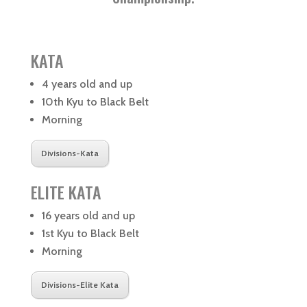
KATA
4 years old and up
10th Kyu to Black Belt
Morning
Divisions-Kata
ELITE KATA
16 years old and up
1st Kyu to Black Belt
Morning
Divisions-Elite Kata