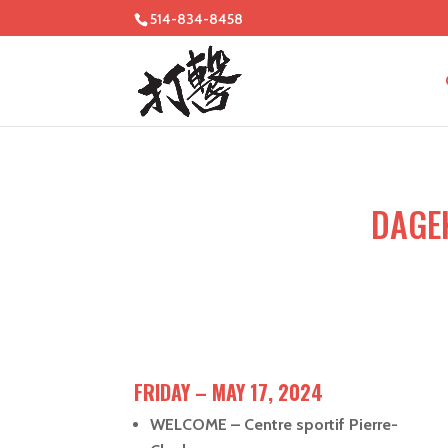
514-834-8458
DAGE
FRIDAY – MAY 17, 2024
WELCOME – Centre sportif Pierre-