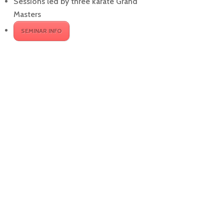
Sessions led by three karate Grand
Masters
SEMINAR INFO