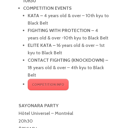
10h30
COMPETITION EVENTS
KATA –
4 years old & over – 10th kyu to
Black Belt
FIGHTING WITH PROTECTION –
4
years old & over -10th kyu to Black Belt
ELITE KATA –
16 years old & over – 1st
kyu to Black Belt
CONTACT FIGHTING (KNOCKDOWN) –
18 years old & over – 4th kyu to Black
Belt
COMPETITION INFO
SAYONARA PARTY
Hôtel Universel – Montréal
20h30