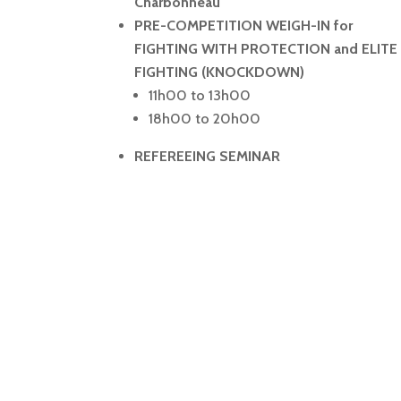
Charbonneau
PRE-COMPETITION WEIGH-IN for
FIGHTING WITH PROTECTION and ELITE
FIGHTING (KNOCKDOWN)
11h00 to 13h00
18h00 to 20h00
REFEREEING SEMINAR