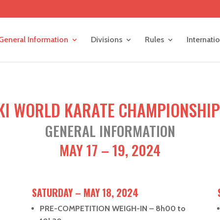
General Information
Divisions
Rules
Internati
KI WORLD KARATE CHAMPIONSHIP
GENERAL INFORMATION
MAY 17 – 19, 2024
SATURDAY – MAY 18, 2024
PRE-COMPETITION WEIGH-IN – 8h00 to