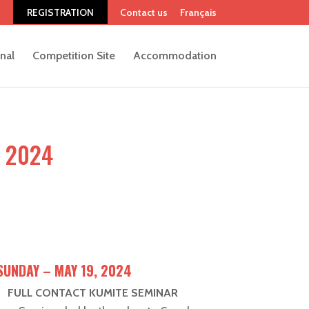
REGISTRATION
Contact us
Français
onal
Competition Site
Accommodation
 2024
SUNDAY – MAY 19, 2024
FULL CONTACT KUMITE SEMINAR