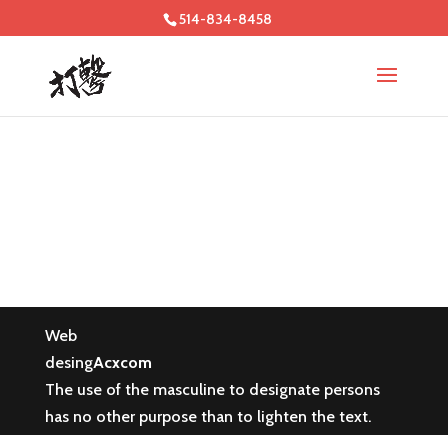
514-834-8458
Web
desing
Acxcom
The use of the masculine to designate persons
has no other purpose than to lighten the text.