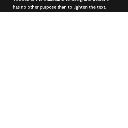
has no other purpose than to lighten the text.