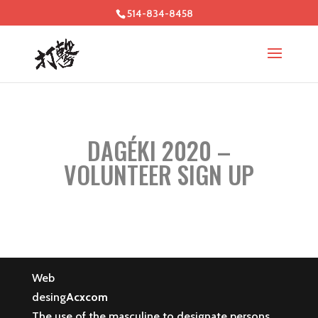
514-834-8458
DAGÉKI 2020 –
VOLUNTEER SIGN UP
Web
desing
Acxcom
The use of the masculine to designate persons